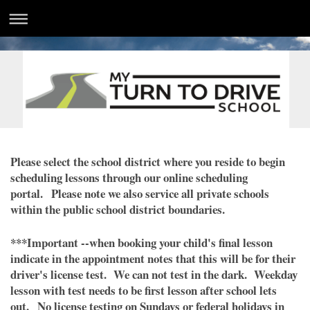
Please select the school district where you reside to begin
scheduling lessons through our online scheduling
portal. Please note we also service all private schools
within the public school district boundaries.
***Important --when booking your child's final lesson
indicate in the appointment notes that this will be for their
driver's license test. We can not test in the dark. Weekday
lesson with test needs to be first lesson after school lets
out. No license testing on Sundays or federal holidays in