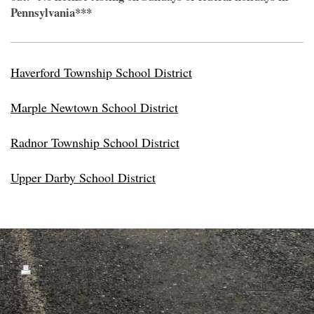
Pennsylvania***
Haverford Township School District
Marple Newtown School District
Radnor Township School District
Upper Darby School District
Print
|
Sitemap
Login
© My Turn To Drive School
Web View